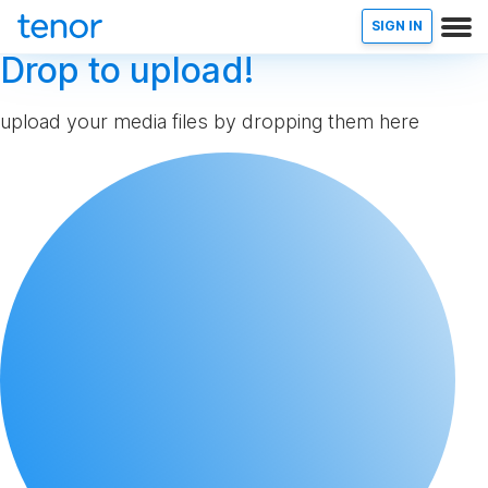
SIGN IN
Drop to upload!
upload your media files by dropping them here