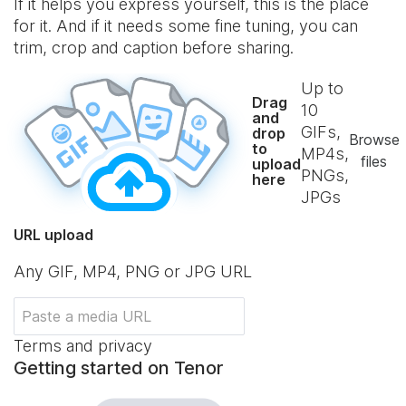
If it helps you express yourself, this is the place
for it. And if it needs some fine tuning, you can
trim, crop and caption before sharing.
Up to
Drag
10
and
GIFs,
drop
Browse
to
MP4s,
files
upload
PNGs,
here
JPGs
URL upload
Any GIF, MP4, PNG or JPG URL
Terms and privacy
Getting started on Tenor