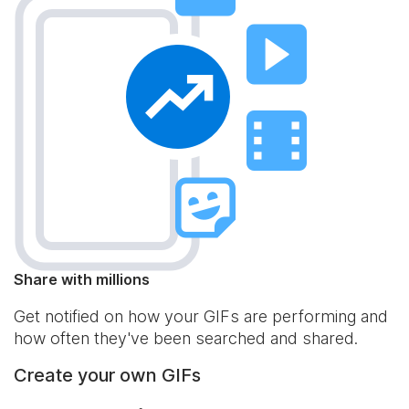
Share with millions
Get notified on how your GIFs are performing and
how often they've been searched and shared.
Create your own GIFs