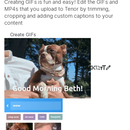
Creating GIFs is fun and easy! Edit the GIFs and
MP4s that you upload to Tenor by trimming,
cropping and adding custom captions to your
content
Create GIFs