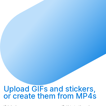
Upload
GIFs and stickers,
or
create
them from MP4s