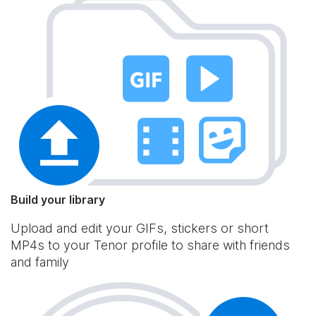
Build your library
Upload and edit your GIFs, stickers or short
MP4s to your Tenor profile to share with friends
and family