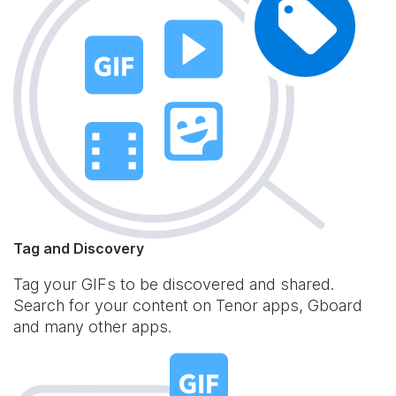
Tag and Discovery
Tag your GIFs to be discovered and shared.
Search for your content on Tenor apps, Gboard
and many other apps.