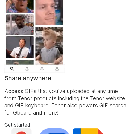
Share anywhere
Access GIFs that you've uploaded at any time
from Tenor products including the Tenor website
and
GIF keyboard
. Tenor also powers GIF search
for Gboard and more!
Get started