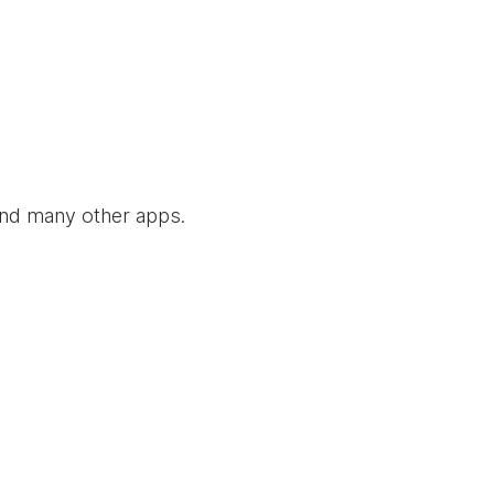
and many other apps.