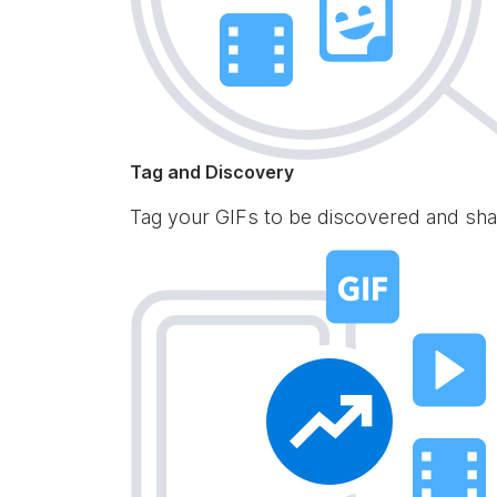
Tag and Discovery
Tag your GIFs to be discovered and sha