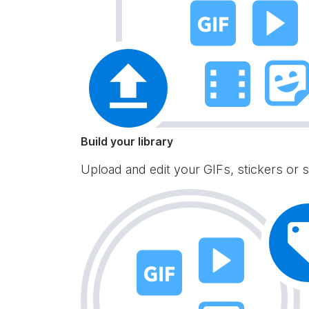
Build your library
Upload and edit your GIFs, stickers or s