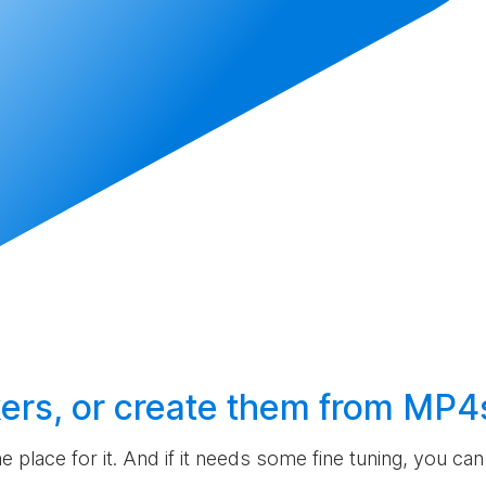
ers, or
create
them from MP4
the place for it. And if it needs some fine tuning, you c