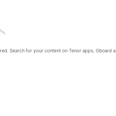
red. Search for your content on Tenor apps, Gboard 