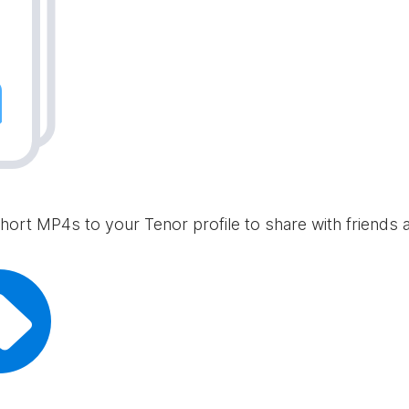
hort MP4s to your Tenor profile to share with friends 