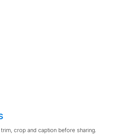
s
an trim, crop and caption before sharing.