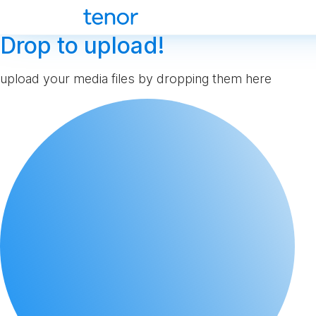
Drop to upload!
upload your media files by dropping them here