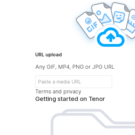
URL upload
Any GIF, MP4, PNG or JPG URL
Terms and privacy
Getting started on Tenor