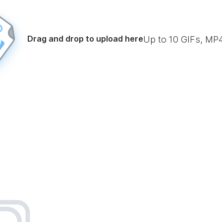
Drag and drop to upload here
Up to
10
GIFs, MP4