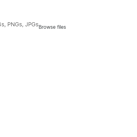
s, PNGs, JPGs
Browse files