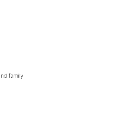
and family