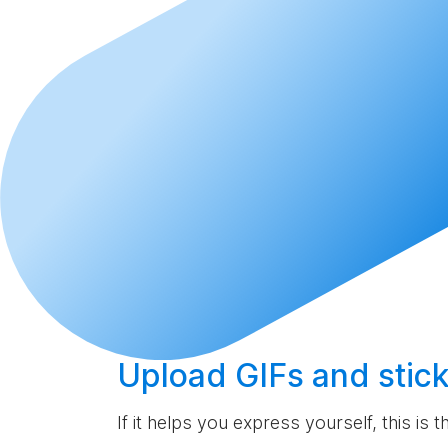
Upload
GIFs and stick
If it helps you express yourself, this is 