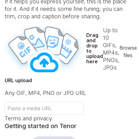
If it helps you express yourself, this is the place
for it. And if it needs some fine tuning, you can
trim, crop and caption before sharing.
Up to
Drag
10
and
GIFs,
drop
Browse
to
MP4s,
files
upload
PNGs,
here
JPGs
URL upload
Any GIF, MP4, PNG or JPG URL
Terms and privacy
Getting started on Tenor