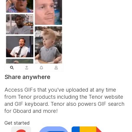
Share anywhere
Access GIFs that you've uploaded at any time
from Tenor products including the Tenor website
and
GIF keyboard
. Tenor also powers GIF search
for Gboard and more!
Get started