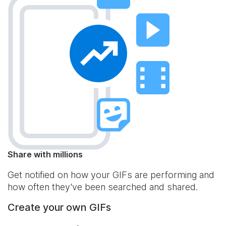
Share with millions
Get notified on how your GIFs are performing and
how often they've been searched and shared.
Create your own GIFs