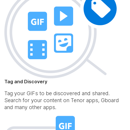
Tag and Discovery
Tag your GIFs to be discovered and shared.
Search for your content on Tenor apps, Gboard
and many other apps.