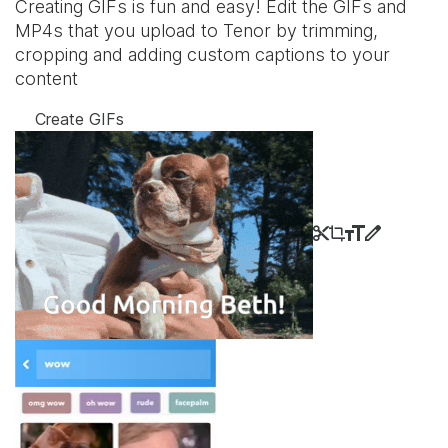
Creating GIFs is fun and easy! Edit the GIFs and
MP4s that you upload to Tenor by trimming,
cropping and adding custom captions to your
content
Create GIFs