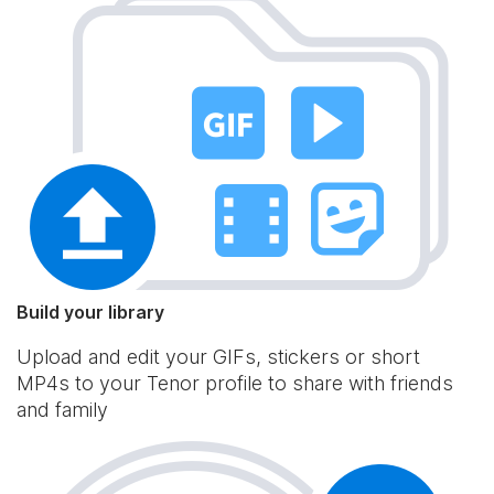
Build your library
Upload and edit your GIFs, stickers or short
MP4s to your Tenor profile to share with friends
and family