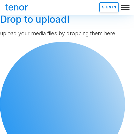
SIGN IN
Drop to upload!
upload your media files by dropping them here