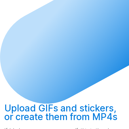
Upload
GIFs and stickers,
or
create
them from MP4s