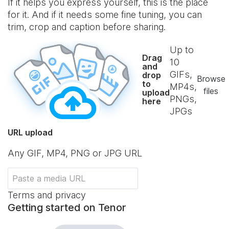
If it helps you express yourself, this is the place
for it. And if it needs some fine tuning, you can
trim, crop and caption before sharing.
Up to
Drag
10
and
GIFs,
drop
Browse
to
MP4s,
files
upload
PNGs,
here
JPGs
URL upload
Any GIF, MP4, PNG or JPG URL
Terms and privacy
Getting started on Tenor