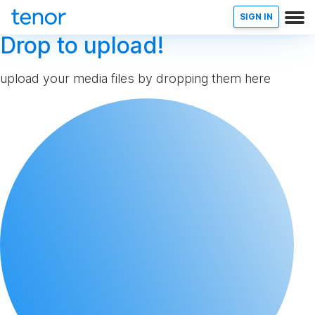
SIGN IN
Drop to upload!
upload your media files by dropping them here