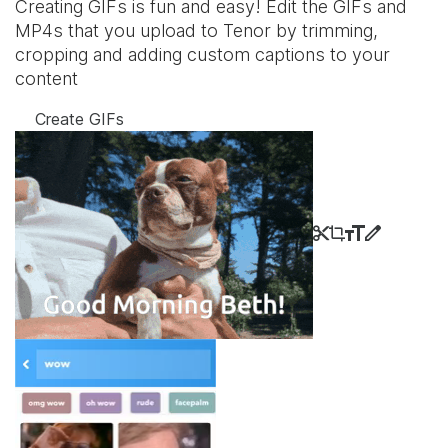
Creating GIFs is fun and easy! Edit the GIFs and
MP4s that you upload to Tenor by trimming,
cropping and adding custom captions to your
content
Create GIFs