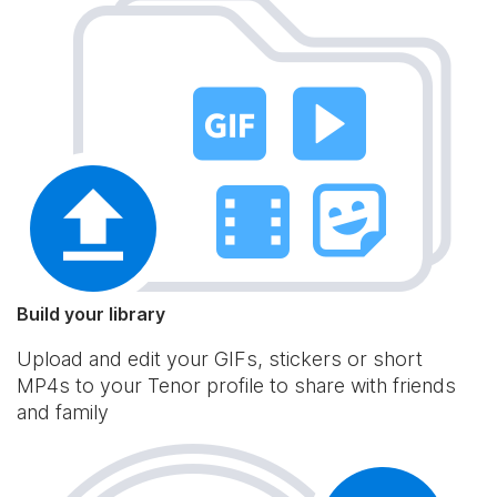
Build your library
Upload and edit your GIFs, stickers or short
MP4s to your Tenor profile to share with friends
and family