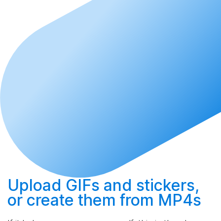
Upload
GIFs and stickers,
or
create
them from MP4s