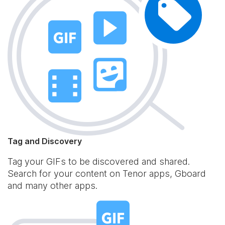
Tag and Discovery
Tag your GIFs to be discovered and shared.
Search for your content on Tenor apps, Gboard
and many other apps.