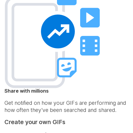
Share with millions
Get notified on how your GIFs are performing and
how often they've been searched and shared.
Create your own GIFs