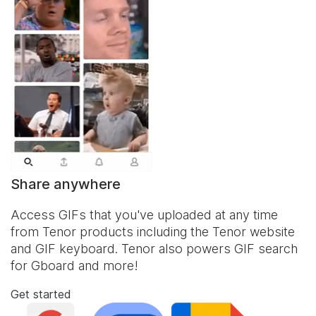
Share anywhere
Access GIFs that you've uploaded at any time
from Tenor products including the Tenor website
and
GIF keyboard
. Tenor also powers GIF search
for Gboard and more!
Get started