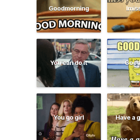
Goodmorning
Imis
You can do it
Good
You go girl
Have a 