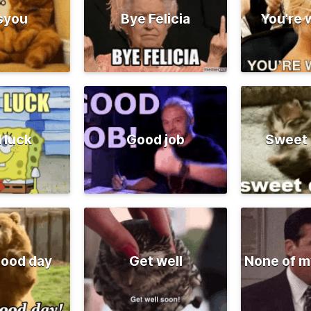
syou
Bye Felicia
You're
 luck
Good job
Sweet
good day
Get well
None of m