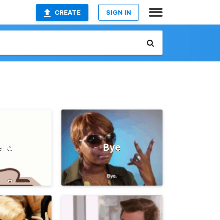
CREATE
SIGN IN
llo
Bye