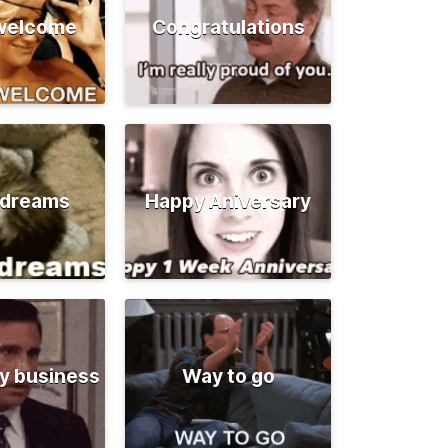
 welcome
Congratulations
 dreams
Happy Aniversary
y business
Way to go