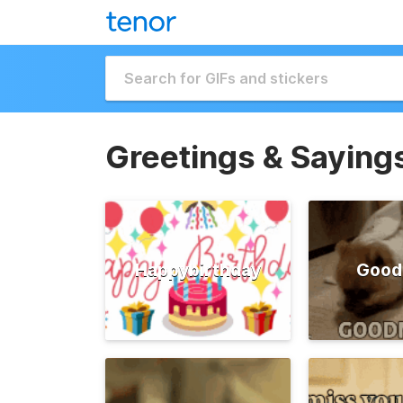
Greetings & Saying
Happybirthday
Good