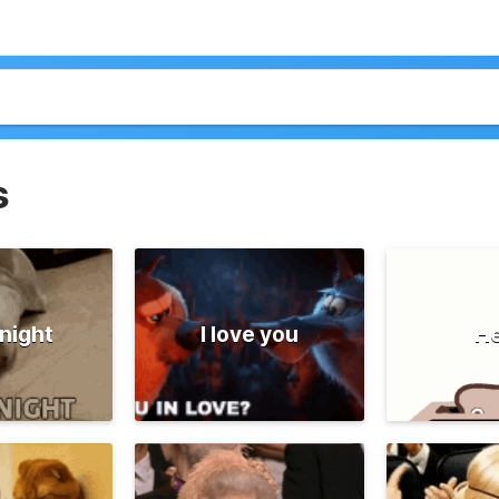
s
night
I love you
He