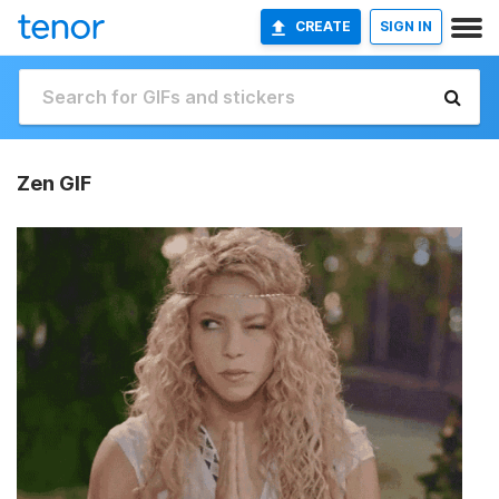
CREATE
SIGN IN
Zen GIF