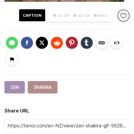
CAPTION
● SD GIF
● HD GIF
● MP4
ZEN
SHAKIRA
Share URL