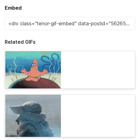
Embed
Related GIFs