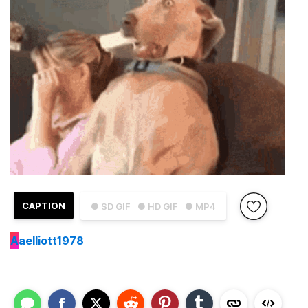
CAPTION
● SD GIF
● HD GIF
● MP4
A
aelliott1978