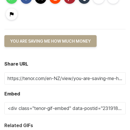
YOU ARE SAVING ME HOW MUCH MONEY
Share URL
Embed
Related GIFs