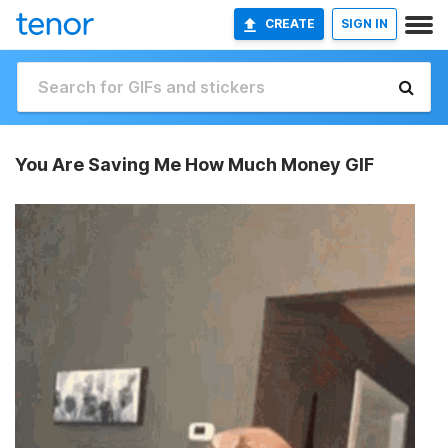
CREATE
SIGN IN
You Are Saving Me How Much Money GIF