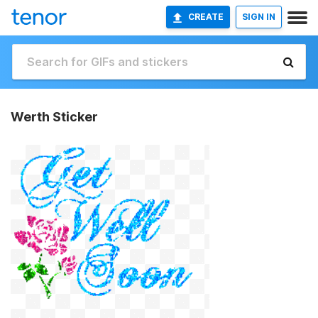
CREATE
SIGN IN
Werth Sticker