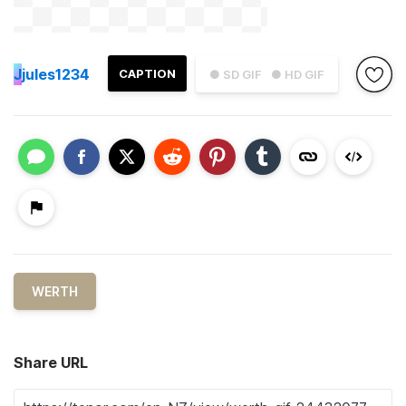
J
jules1234
CAPTION
● SD GIF
● HD GIF
WERTH
Share URL