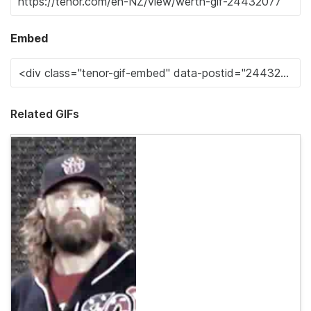
Embed
Related GIFs