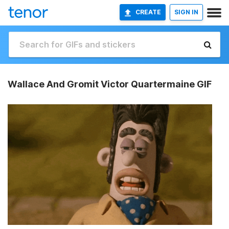
CREATE
SIGN IN
Wallace And Gromit Victor Quartermaine GIF