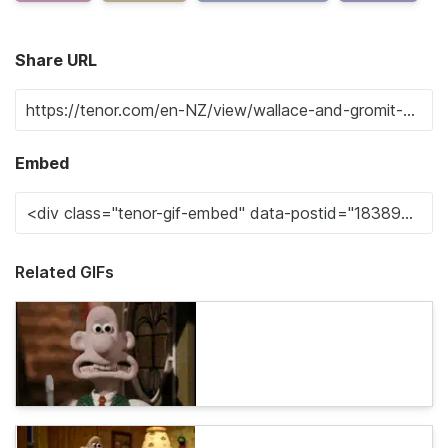
Share URL
Embed
Related GIFs