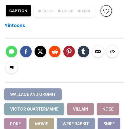
CAPTION
● SD GIF
● HD GIF
● MP4
Yintoons
WALLACE AND GROMIT
VICTOR QUARTERMAINE
VILLAIN
NOSE
POKE
MOVIE
WERE RABBIT
SNIFF