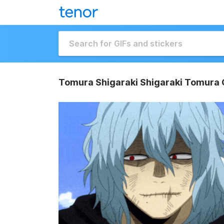
Tomura Shigaraki Shigaraki Tomura 