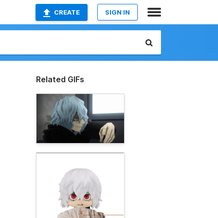
CREATE
SIGN IN
Related GIFs