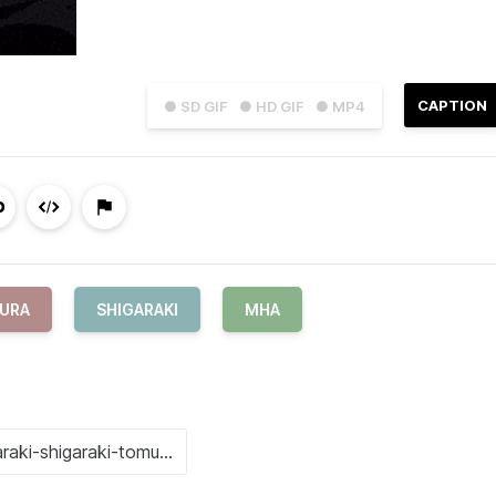
CAPTION
● SD GIF
● HD GIF
● MP4
MURA
SHIGARAKI
MHA