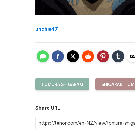
unchie47
TOMURA SHIGARAKI
SHIGARAKI TO
Share URL