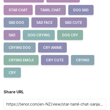
STAR CHAT
TAMIL CHAT
DOG SAD
SAD DOG
SAD FACE
SAD CUTE
SAD
DOG CRYING
DOG CRY
CRYING DOG
CRY ANIME
CRYING EMOJI
CRY CUTE
CRYING
CRY
Share URL