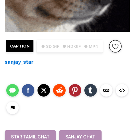
CAPTION
● SD GIF
● HD GIF
● MP4
sanjay_star
STAR TAMIL CHAT
SANJAY CHAT