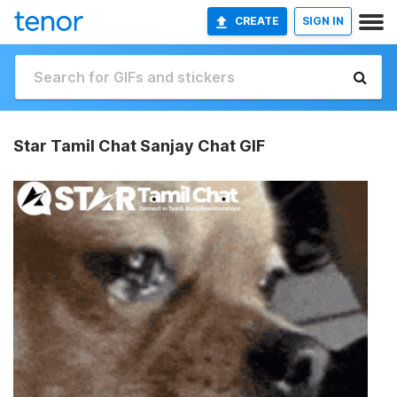
CREATE
SIGN IN
Star Tamil Chat Sanjay Chat GIF