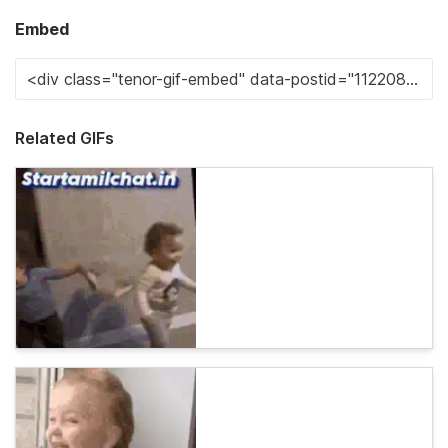
Embed
Related GIFs