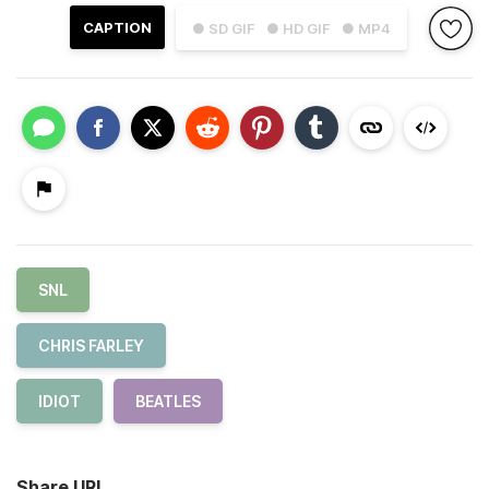
CAPTION
● SD GIF
● HD GIF
● MP4
SNL
CHRIS FARLEY
IDIOT
BEATLES
Share URL