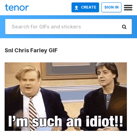
CREATE
SIGN IN
Snl Chris Farley GIF