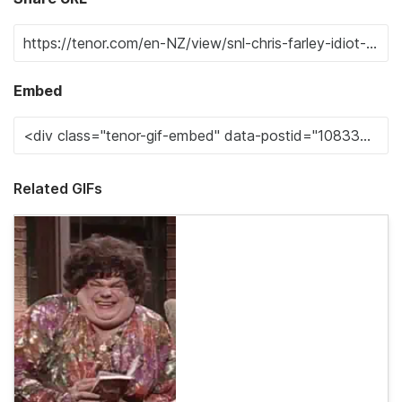
Embed
Related GIFs