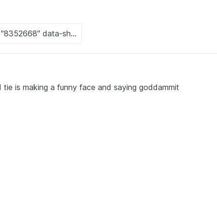
nd tie is making a funny face and saying goddammit