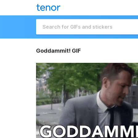
Goddammit! GIF