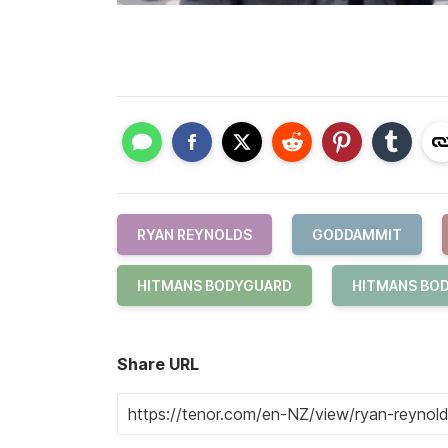
RYAN REYNOLDS
GODDAMMIT
HITMANS BODYGUARD
HITMANS BOD
Share URL