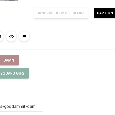
CAPTION
● SD GIF
● HD GIF
● MP4
DAMN
YGUARD GIFS