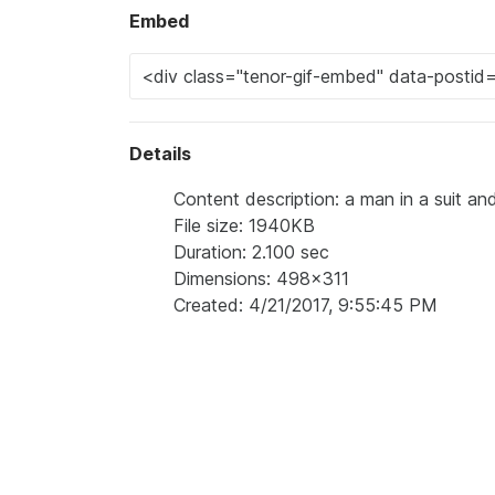
Embed
Details
Content description: a man in a suit a
File size: 1940KB
Duration: 2.100 sec
Dimensions: 498x311
Created: 4/21/2017, 9:55:45 PM