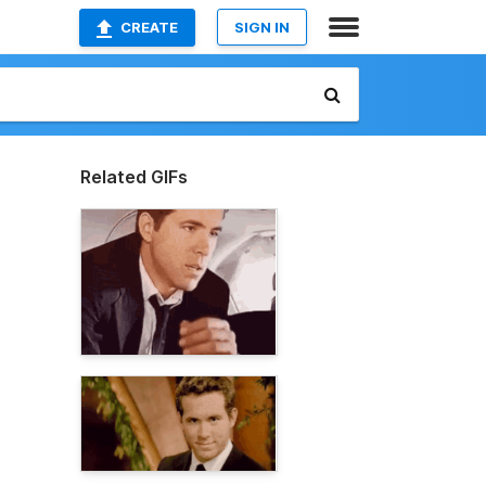
CREATE
SIGN IN
Related GIFs