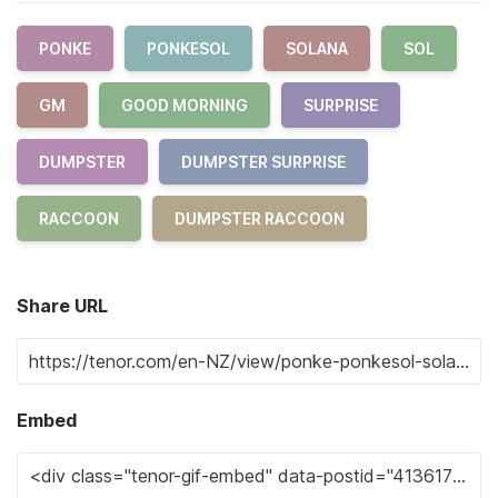
PONKE
PONKESOL
SOLANA
SOL
GM
GOOD MORNING
SURPRISE
DUMPSTER
DUMPSTER SURPRISE
RACCOON
DUMPSTER RACCOON
Share URL
Embed