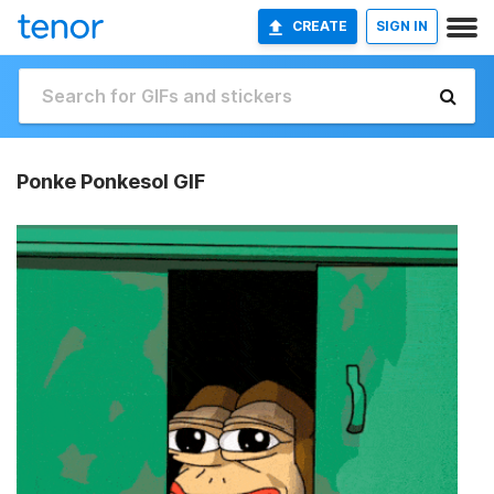
CREATE
SIGN IN
Ponke Ponkesol GIF