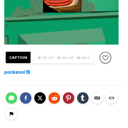
CAPTION
● SD GIF
● HD GIF
● MP4
ponkesol