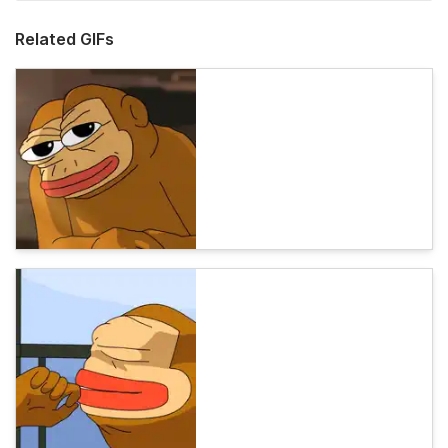
Related GIFs