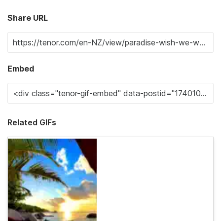
Share URL
Embed
Related GIFs