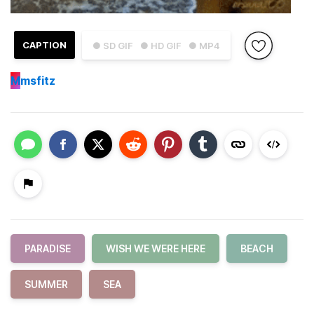
CAPTION
● SD GIF
● HD GIF
● MP4
M
msfitz
PARADISE
WISH WE WERE HERE
BEACH
SUMMER
SEA