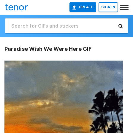
CREATE
SIGN IN
Paradise Wish We Were Here GIF