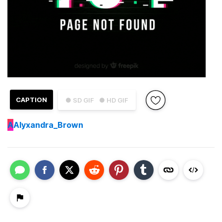
CAPTION
● SD GIF
● HD GIF
A
Alyxandra_Brown