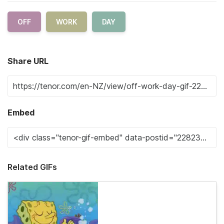
OFF
WORK
DAY
Share URL
Embed
Related GIFs