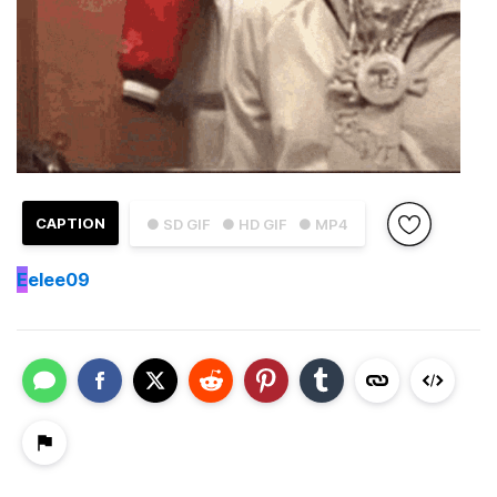
CAPTION
● SD GIF
● HD GIF
● MP4
E
elee09