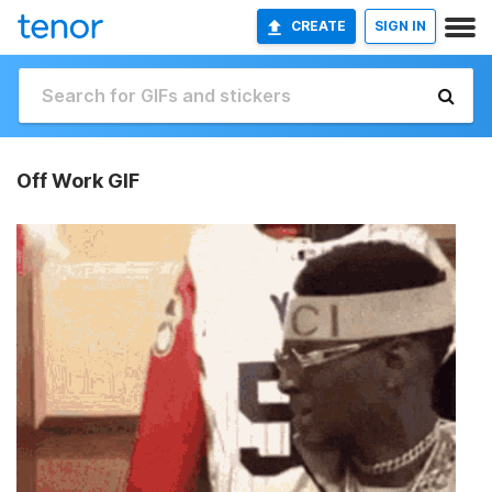
CREATE
SIGN IN
Off Work GIF