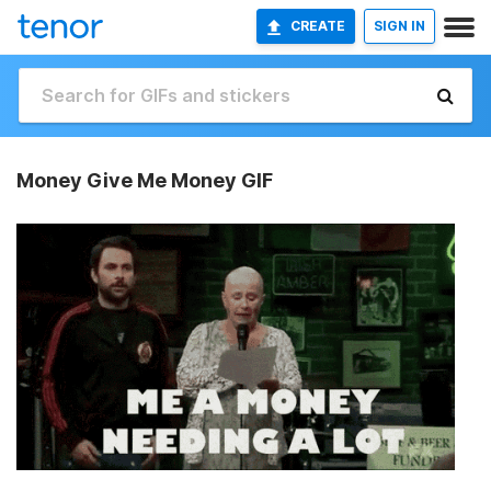
CREATE
SIGN IN
Money Give Me Money GIF