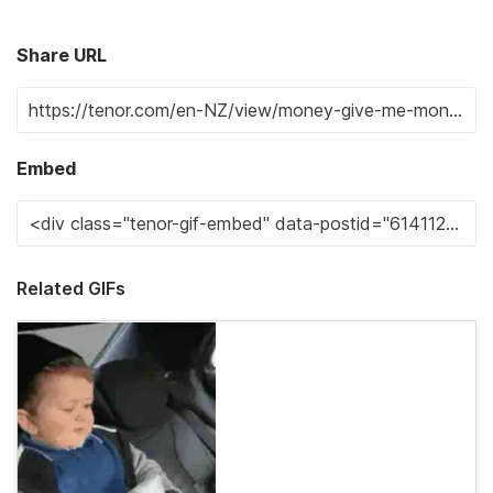
Share URL
Embed
Related GIFs