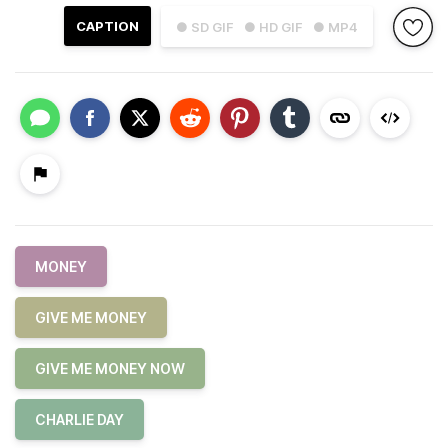
CAPTION
● SD GIF
● HD GIF
● MP4
MONEY
GIVE ME MONEY
GIVE ME MONEY NOW
CHARLIE DAY