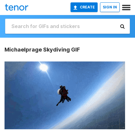
CREATE
SIGN IN
Michaelprage Skydiving GIF