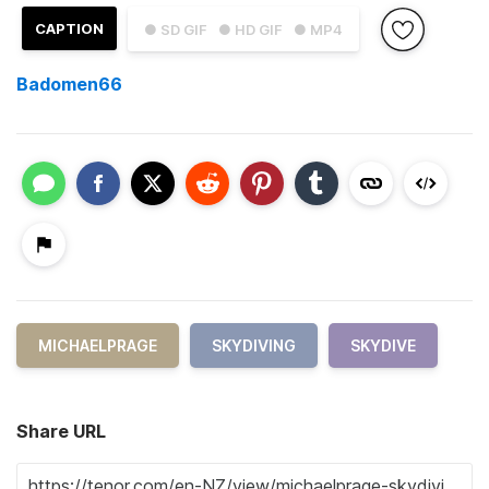
CAPTION
● SD GIF
● HD GIF
● MP4
Badomen66
MICHAELPRAGE
SKYDIVING
SKYDIVE
Share URL