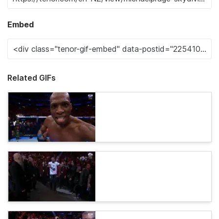
Embed
Related GIFs