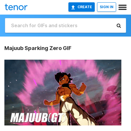
CREATE
SIGN IN
Majuub Sparking Zero GIF