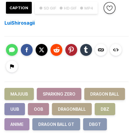
CAPTION
● SD GIF
● HD GIF
● MP4
LuiShirosagii
MAJUUB
SPARKING ZERO
DRAGON BALL
UUB
OOB
DRAGONBALL
DBZ
ANIME
DRAGON BALL GT
DBGT