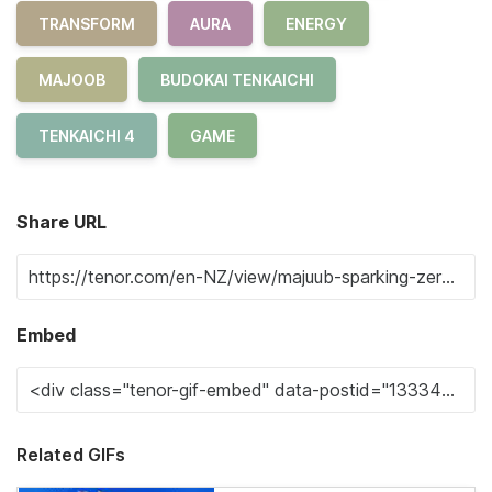
TRANSFORM
AURA
ENERGY
MAJOOB
BUDOKAI TENKAICHI
TENKAICHI 4
GAME
Share URL
Embed
Related GIFs