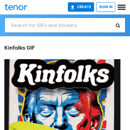
CREATE
SIGN IN
Kinfolks GIF