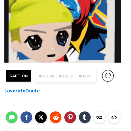
CAPTION
● SD GIF
● HD GIF
● MP4
LavoratoDante