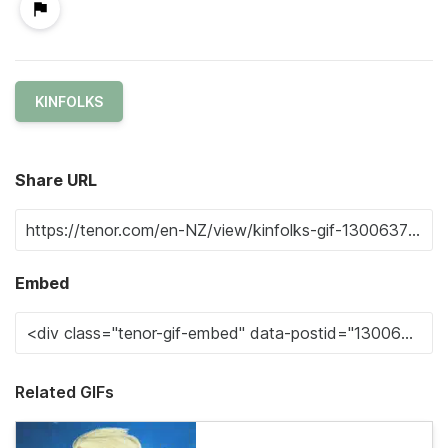
KINFOLKS
Share URL
Embed
Related GIFs