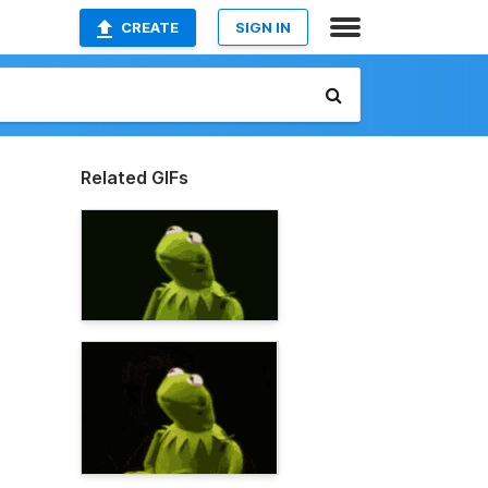
CREATE
SIGN IN
Related GIFs