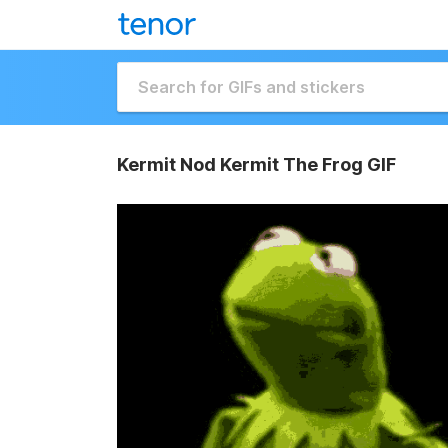
Kermit Nod Kermit The Frog GIF