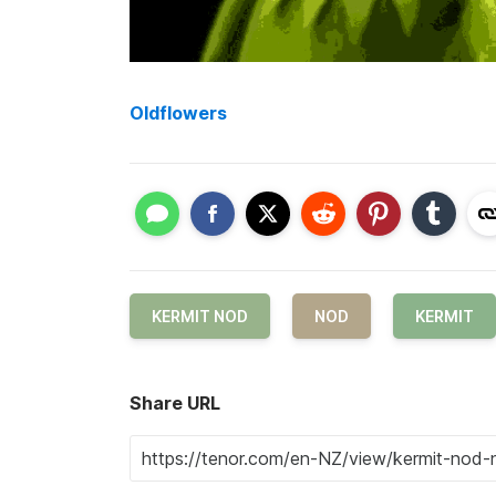
Oldflowers
KERMIT NOD
NOD
KERMIT
Share URL