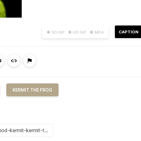
CAPTION
● SD GIF
● HD GIF
● MP4
KERMIT THE FROG