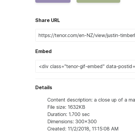
Share URL
Embed
Details
Content description: a close up of a m
File size: 1632KB
Duration: 1.700 sec
Dimensions: 300x300
Created: 11/2/2018, 11:15:08 AM