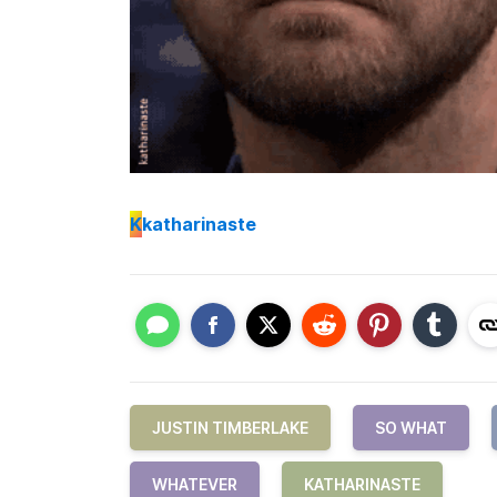
K
katharinaste
JUSTIN TIMBERLAKE
SO WHAT
WHATEVER
KATHARINASTE