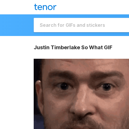
Justin Timberlake So What GIF