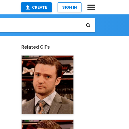
CREATE
SIGN IN
Related GIFs