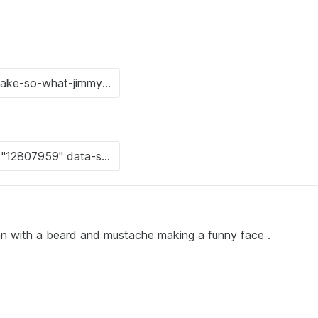
an with a beard and mustache making a funny face .