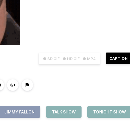
CAPTION
● SD GIF
● HD GIF
● MP4
JIMMY FALLON
TALK SHOW
TONIGHT SHOW