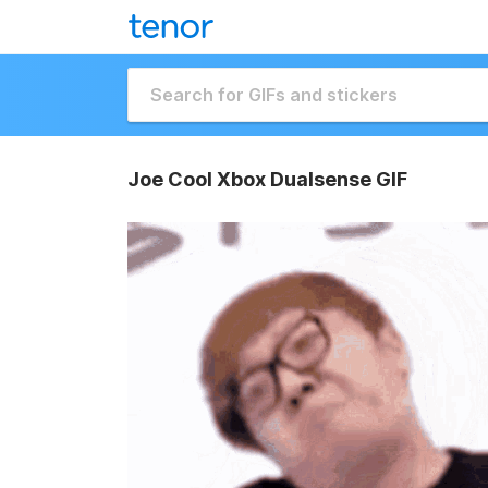
Joe Cool Xbox Dualsense GIF