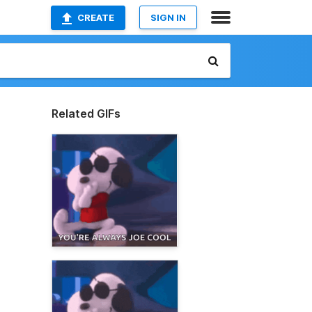
CREATE
SIGN IN
Related GIFs