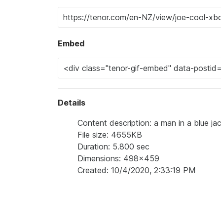
Embed
Details
Content description: a man in a blue ja
File size: 4655KB
Duration: 5.800 sec
Dimensions: 498x459
Created: 10/4/2020, 2:33:19 PM