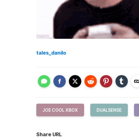
tales_danilo
JOE COOL XBOX
DUALSENSE
Share URL