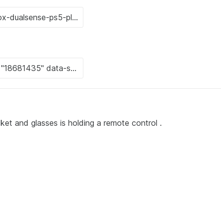
cket and glasses is holding a remote control .