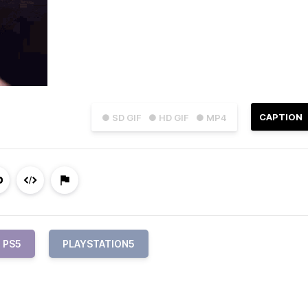
CAPTION
● SD GIF
● HD GIF
● MP4
PS5
PLAYSTATION5