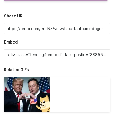
Share URL
Embed
Related GIFs