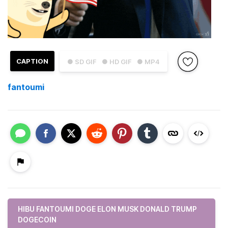
CAPTION
● SD GIF
● HD GIF
● MP4
fantoumi
HIBU FANTOUMI DOGE ELON MUSK DONALD TRUMP
DOGECOIN