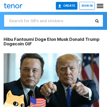
CREATE
SIGN IN
Hibu Fantoumi Doge Elon Musk Donald Trump
Dogecoin GIF