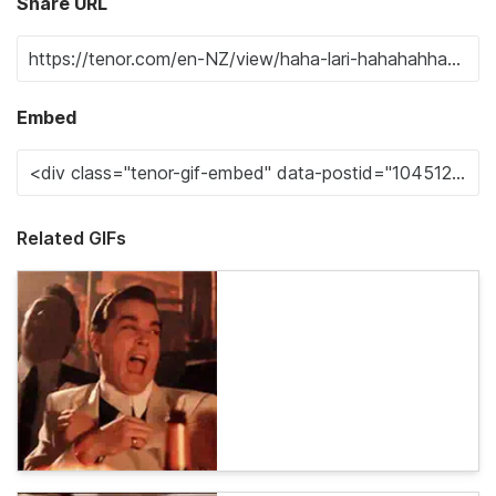
Share URL
Embed
Related GIFs