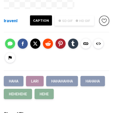
lravenl
CAPTION
● SD GIF
● HD GIF
HAHA
LARI
HAHAHAHHA
HAHAHA
HEHEHEHE
HEHE