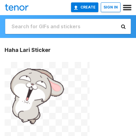
CREATE
SIGN IN
Haha Lari Sticker