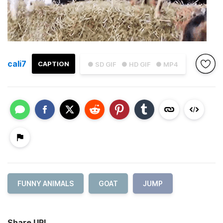
cali7
CAPTION
● SD GIF
● HD GIF
● MP4
FUNNY ANIMALS
GOAT
JUMP
Share URL