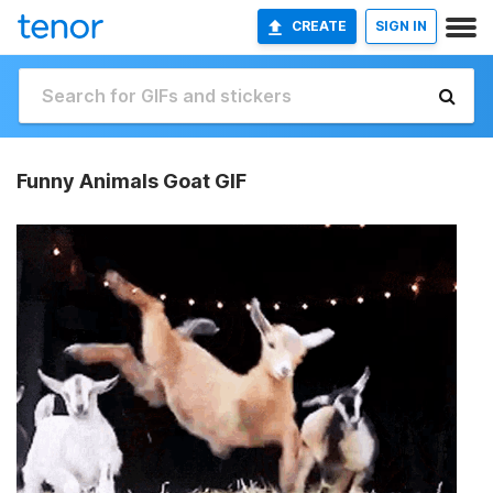
CREATE
SIGN IN
Funny Animals Goat GIF