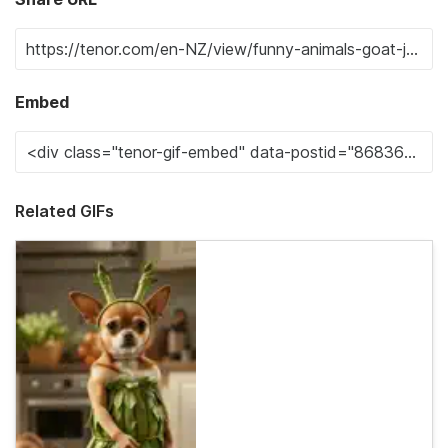
Embed
Related GIFs