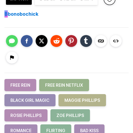
B
bonobochick
FREE REIN
FREE REIN NETFLIX
BLACK GIRL MAGIC
MAGGIE PHILLIPS
ROSIE PHILLIPS
ZOE PHILLIPS
ROMANCE
FLIRTING
BAD KISS