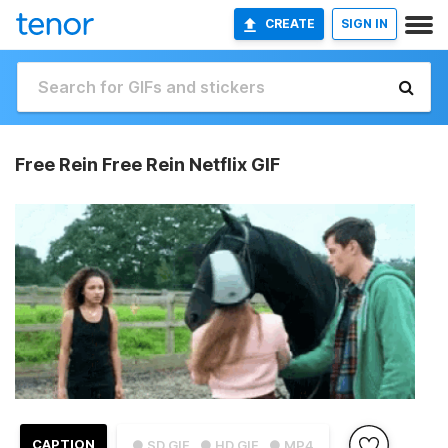
CREATE
SIGN IN
Free Rein Free Rein Netflix GIF
CAPTION
● SD GIF
● HD GIF
● MP4