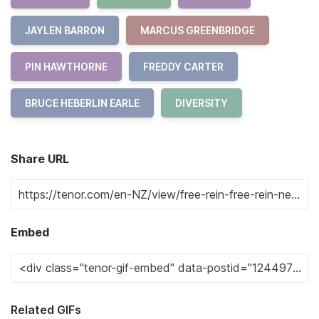
JAYLEN BARRON
MARCUS GREENBRIDGE
PIN HAWTHORNE
FREDDY CARTER
BRUCE HEBERLIN EARLE
DIVERSITY
Share URL
Embed
Related GIFs