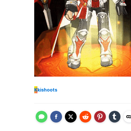
K
kishoots