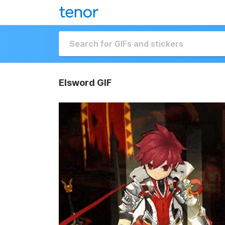
Elsword GIF