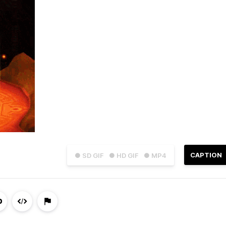
CAPTION
● SD GIF
● HD GIF
● MP4