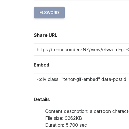
ELSWORD
Share URL
Embed
Details
Content description: a cartoon characte
File size: 9262KB
Duration: 5.700 sec