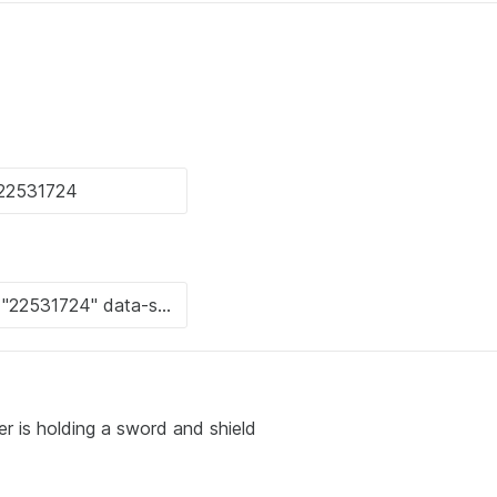
r is holding a sword and shield