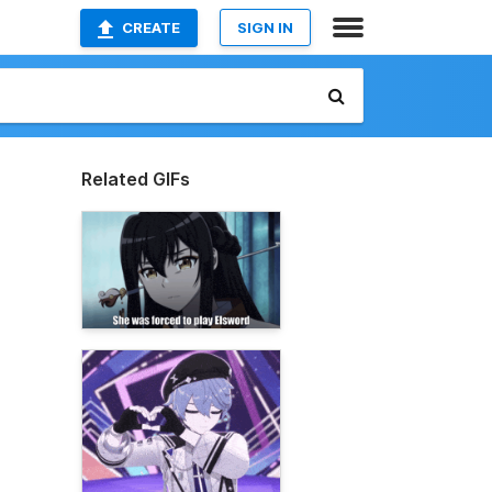
CREATE
SIGN IN
Related GIFs