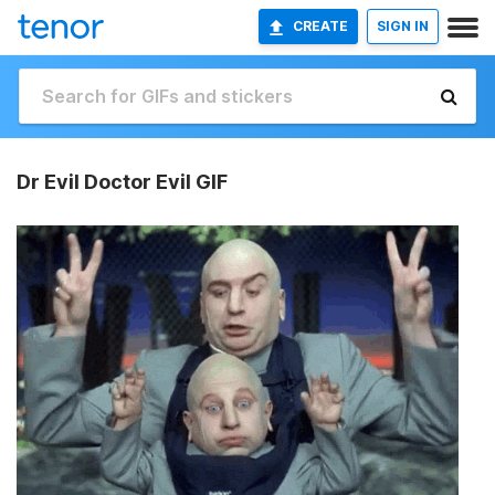
CREATE
SIGN IN
Dr Evil Doctor Evil GIF