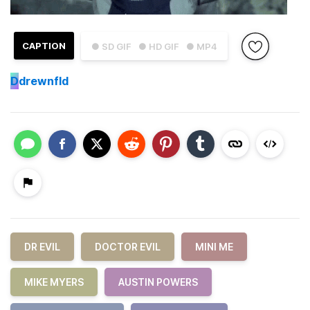
CAPTION
● SD GIF
● HD GIF
● MP4
D
drewnfld
DR EVIL
DOCTOR EVIL
MINI ME
MIKE MYERS
AUSTIN POWERS