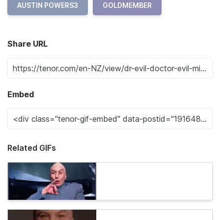
AUSTIN POWERS3
GOLDMEMBER
Share URL
Embed
Related GIFs