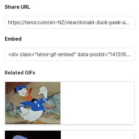
Share URL
Embed
Related GIFs