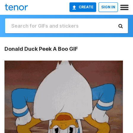
CREATE
SIGN IN
Donald Duck Peek A Boo GIF