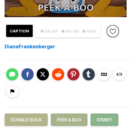
CAPTION
● SD GIF
● HD GIF
● MP4
DianeFrankenberger
DONALD DUCK
PEEK A BOO
DISNEY