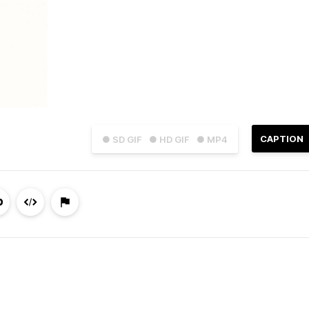
CAPTION
● SD GIF
● HD GIF
● MP4