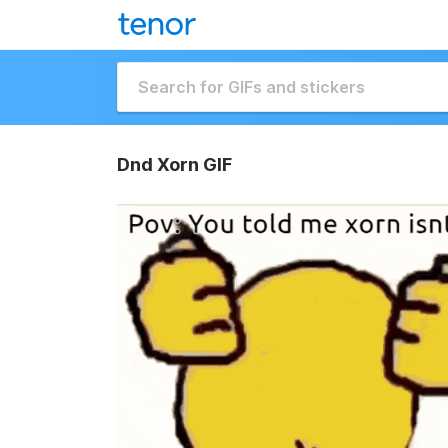
Dnd Xorn GIF