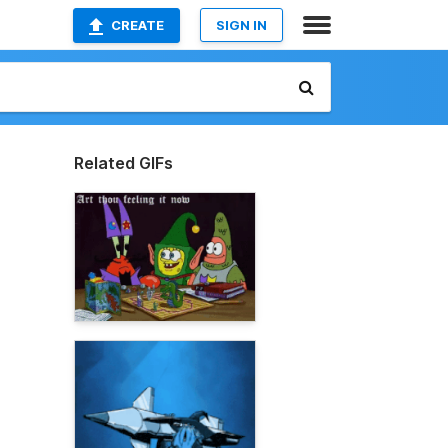
CREATE
SIGN IN
Related GIFs