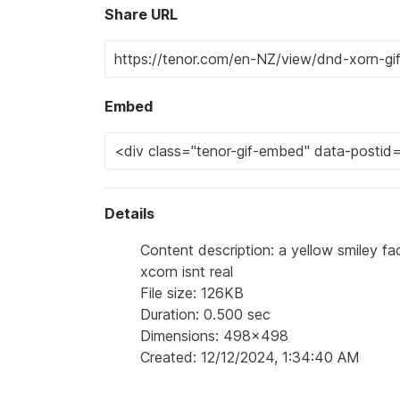
Share URL
Embed
Details
Content description: a yellow smiley f
xcorn isnt real
File size: 126KB
Duration: 0.500 sec
Dimensions: 498x498
Created: 12/12/2024, 1:34:40 AM