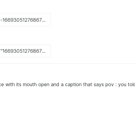
ace with its mouth open and a caption that says pov : you to