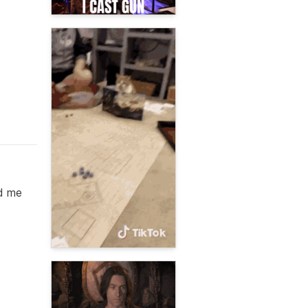
ld me