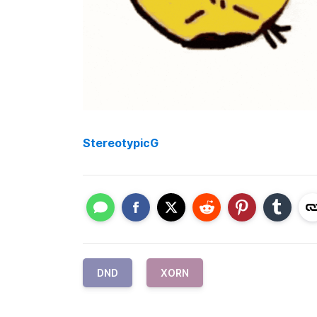
StereotypicG
DND
XORN