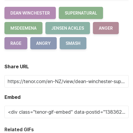
DEAN WINCHESTER
SUPERNATURAL
MSDEEMENA
JENSEN ACKLES
ANGER
RAGE
ANGRY
SMASH
Share URL
Embed
Related GIFs