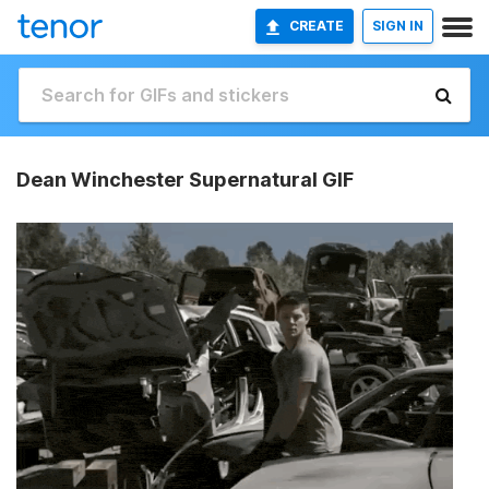
CREATE
SIGN IN
Dean Winchester Supernatural GIF