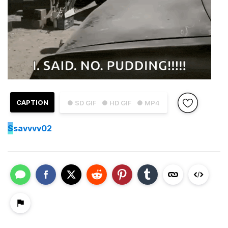
CAPTION
● SD GIF
● HD GIF
● MP4
S
savvvv02