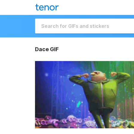
Dace GIF