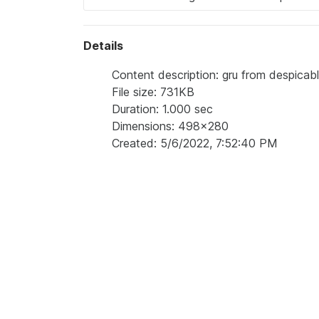
Details
Content description: gru from despicabl
File size: 731KB
Duration: 1.000 sec
Dimensions: 498x280
Created: 5/6/2022, 7:52:40 PM