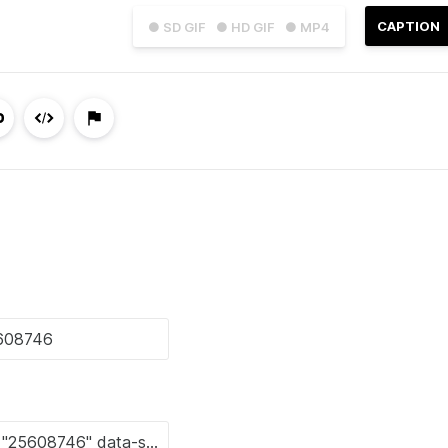
CAPTION
● SD GIF
● HD GIF
● MP4