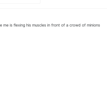
e me is flexing his muscles in front of a crowd of minions