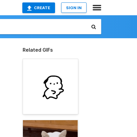
CREATE
SIGN IN
Related GIFs