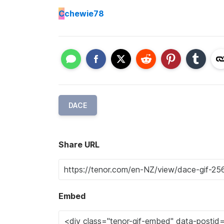
C
chewie78
DACE
Share URL
Embed