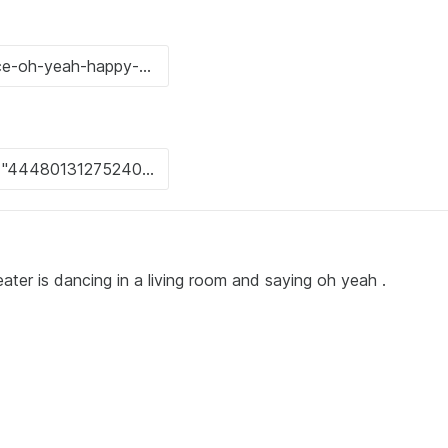
ater is dancing in a living room and saying oh yeah .