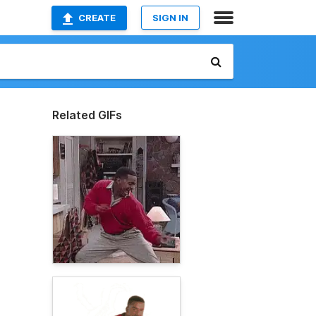
CREATE
SIGN IN
Related GIFs