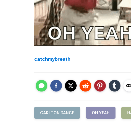
catchmybreath
CARLTON DANCE
OH YEAH
H