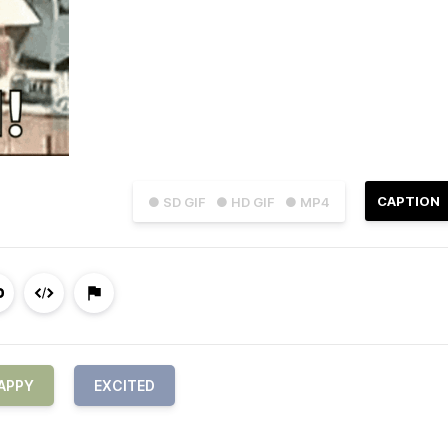
CAPTION
● SD GIF
● HD GIF
● MP4
APPY
EXCITED