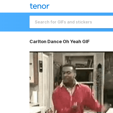
Carlton Dance Oh Yeah GIF