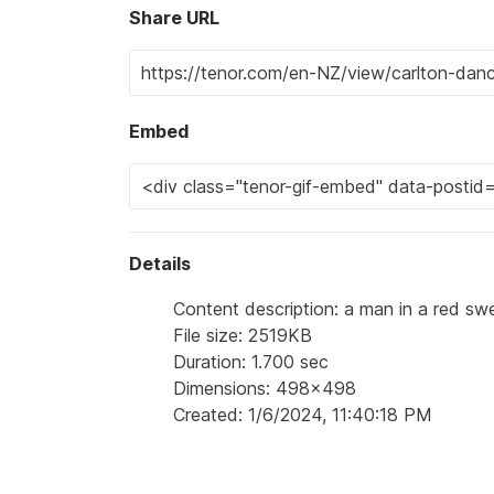
Share URL
Embed
Details
Content description: a man in a red swe
File size: 2519KB
Duration: 1.700 sec
Dimensions: 498x498
Created: 1/6/2024, 11:40:18 PM