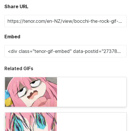
Share URL
Embed
Related GIFs