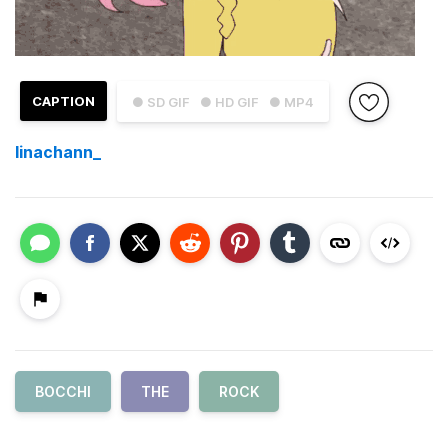
CAPTION
● SD GIF
● HD GIF
● MP4
linachann_
BOCCHI
THE
ROCK