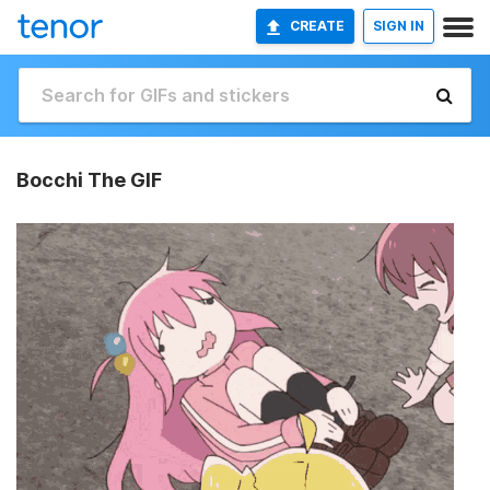
CREATE
SIGN IN
Bocchi The GIF