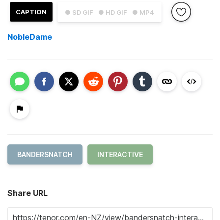
CAPTION
● SD GIF
● HD GIF
● MP4
NobleDame
BANDERSNATCH
INTERACTIVE
Share URL