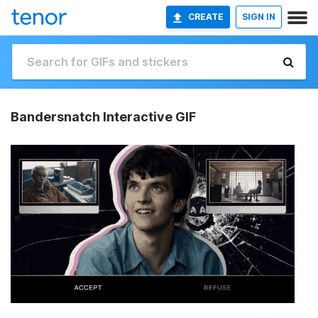
CREATE
SIGN IN
Bandersnatch Interactive GIF