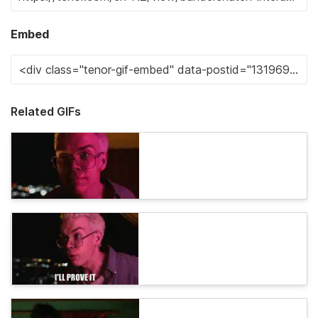
Embed
Related GIFs