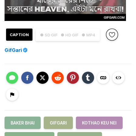
CAPTION
● SD GIF
● HD GIF
● MP4
GifGari
BAKER BHAI
GIFGARI
KOTHAO KEU NEI