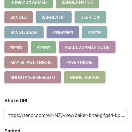
HUMAYUN AHMED
BANGLA NATOK
BANGLA
BANGLA GIF
DESHI GIF
BANGLADESH
কোথাওকেউনেই
বাংলানাটক
জিফগাড়ি
বাকেরভাই
ASADUZZAMAN NOOR
MAYER PAYER NICHE
PAYER NICHE
SHONTANER BEHESTO
MONE RAKHBA
Share URL
Embed