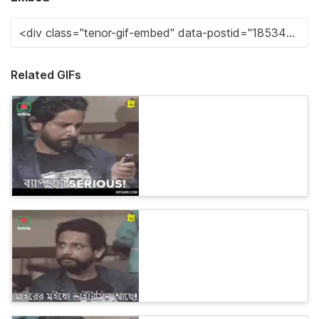
Related GIFs