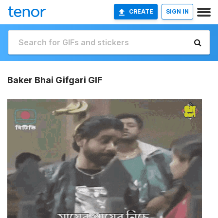
CREATE
SIGN IN
Baker Bhai Gifgari GIF