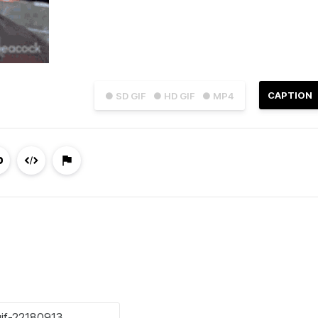
CAPTION
● SD GIF
● HD GIF
● MP4