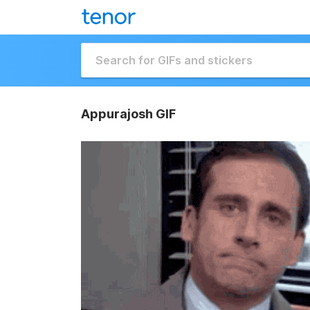
Appurajosh GIF