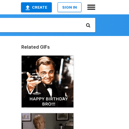
CREATE
SIGN IN
Related GIFs