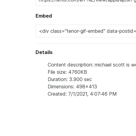
Embed
Details
Content description: michael scott is w
File size: 4760KB
Duration: 3.900 sec
Dimensions: 498x413
Created: 7/1/2021, 4:07:46 PM