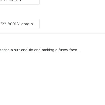
earing a suit and tie and making a funny face .