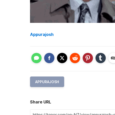
Appurajosh
APPURAJOSH
Share URL