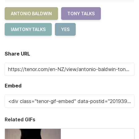
ANTONIO BALDWIN
TONY TALKS
IAMTONYTALKS
YES
Share URL
Embed
Related GIFs