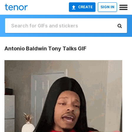
CREATE
SIGN IN
Antonio Baldwin Tony Talks GIF