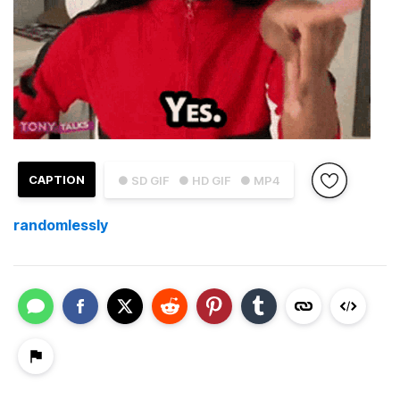
CAPTION
● SD GIF
● HD GIF
● MP4
randomlessly