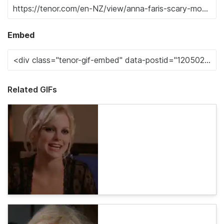
Embed
Related GIFs