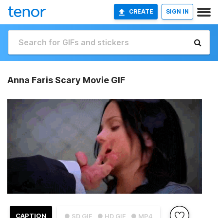
CREATE
SIGN IN
Anna Faris Scary Movie GIF
CAPTION
● SD GIF
● HD GIF
● MP4