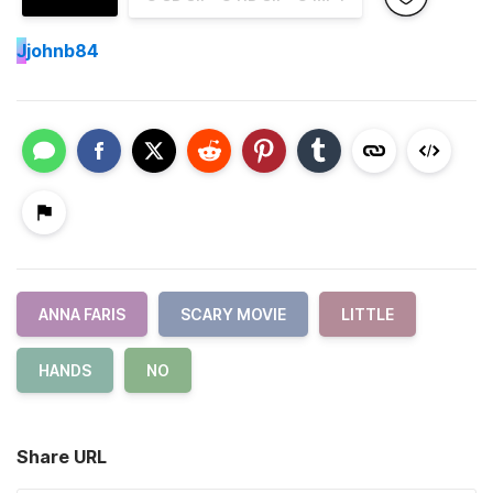
J
johnb84
ANNA FARIS
SCARY MOVIE
LITTLE
HANDS
NO
Share URL