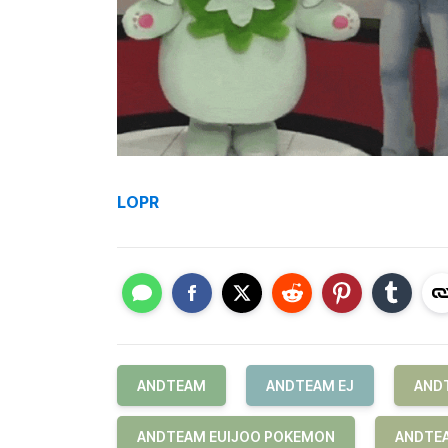
LOPR
ANDTEAM
ANDTEAM EJ
AND
ANDTEAM EUIJOO POKEMON
ANDTEA