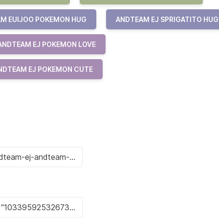
M EUIJOO POKEMON HUG
ANDTEAM EJ SPRIGATITO HUG
ANDTEAM EJ POKEMON LOVE
NDTEAM EJ POKEMON CUTE