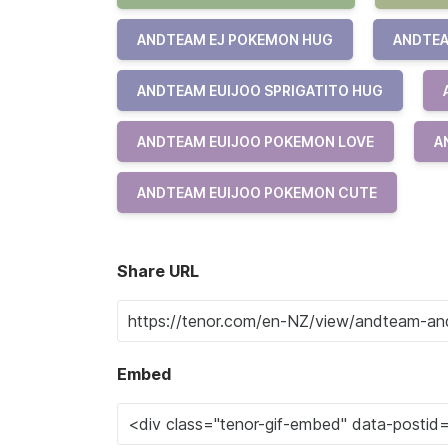
ANDTEAM EJ POKEMON HUG
ANDTEA
ANDTEAM EUIJOO SPRIGATITO HUG
ANDTEAM EUIJOO POKEMON LOVE
A
ANDTEAM EUIJOO POKEMON CUTE
Share URL
Embed