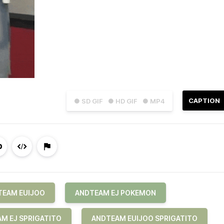
CAPTION
● SD GIF
● HD GIF
● MP4
TEAM EUIJOO
ANDTEAM EJ POKEMON
M EJ SPRIGATITO
ANDTEAM EUIJOO SPRIGATITO