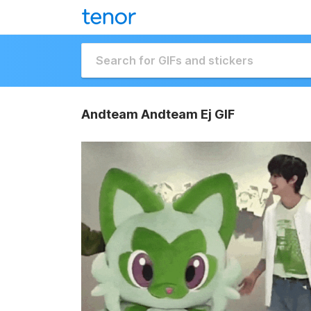
Andteam Andteam Ej GIF