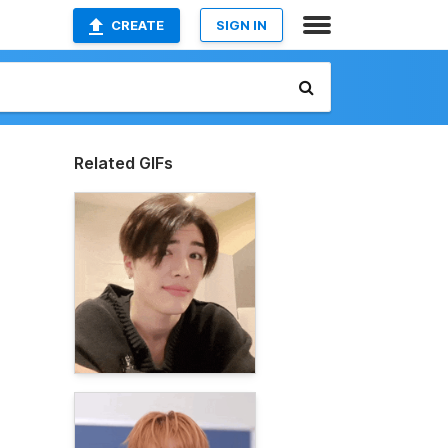
CREATE
SIGN IN
Related GIFs