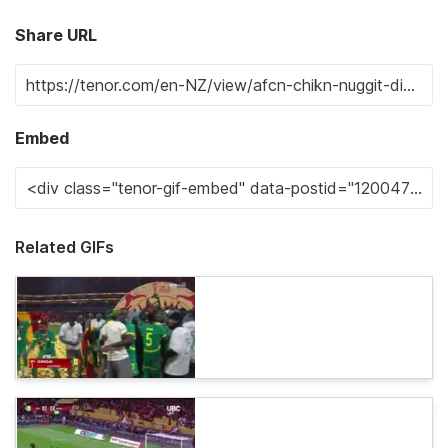
Share URL
Embed
Related GIFs