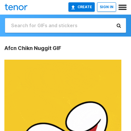
CREATE
SIGN IN
Afcn Chikn Nuggit GIF