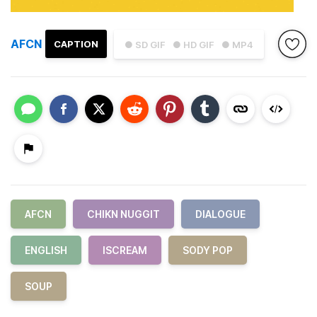
AFCN
CAPTION
● SD GIF
● HD GIF
● MP4
AFCN
CHIKN NUGGIT
DIALOGUE
ENGLISH
ISCREAM
SODY POP
SOUP