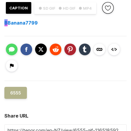
CAPTION
● SD GIF
● HD GIF
● MP4
B
Banana7799
6555
Share URL