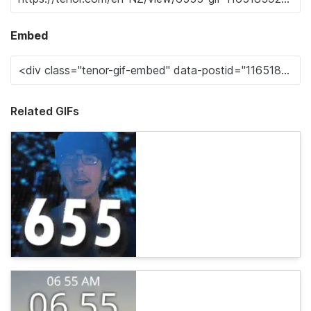
Embed
Related GIFs