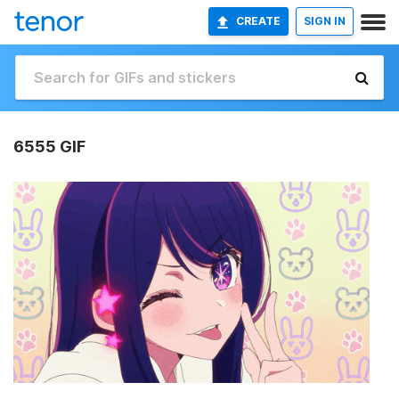
CREATE
SIGN IN
6555 GIF