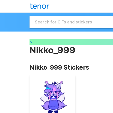
N
Nikko_999
Nikko_999 Stickers