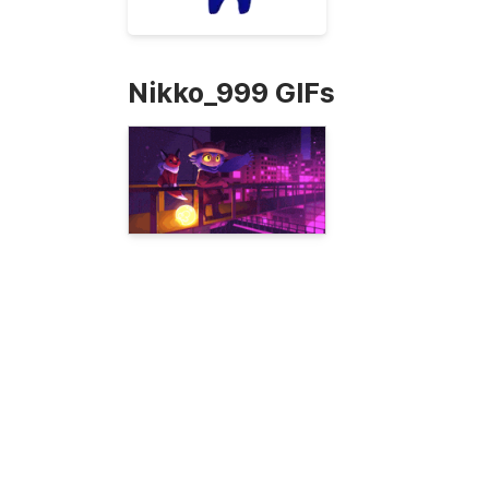
Nikko_999 GIFs