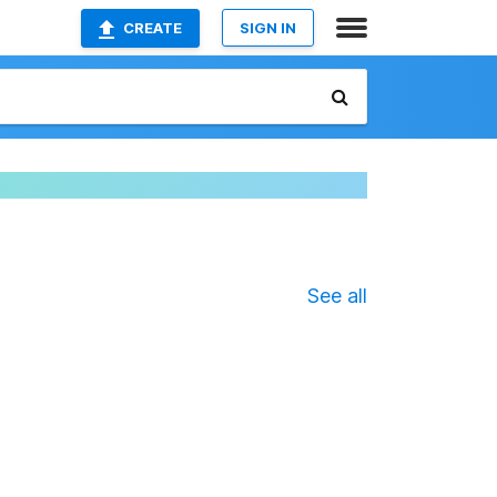
CREATE
SIGN IN
See all