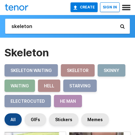
CREATE
SIGN IN
Skeleton
SKELETON WAITING
SKELETOR
SKINNY
WAITING
HELL
STARVING
ELECTROCUTED
HE MAN
All
GIFs
Stickers
Memes