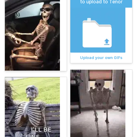
to upload to Tenor
Upload your own GIFs