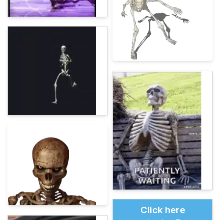
Click here