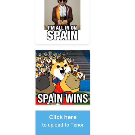
Click here
to upload to Tenor