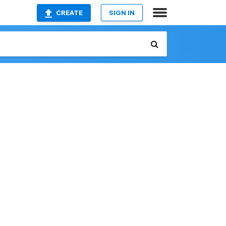
CREATE
SIGN IN