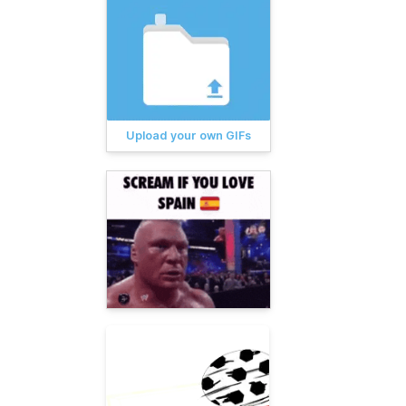
Upload your own GIFs