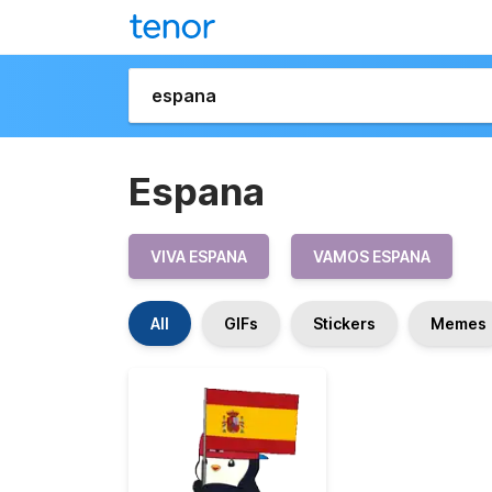
Espana
VIVA ESPANA
VAMOS ESPANA
All
GIFs
Stickers
Memes