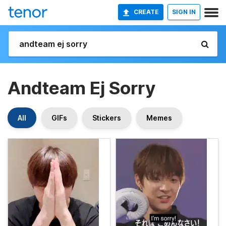
CREATE
SIGN IN
Andteam Ej Sorry
All
GIFs
Stickers
Memes