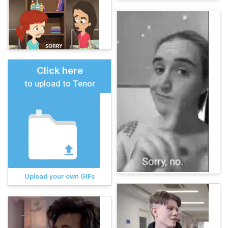
Click here
to upload to Tenor
Upload your own GIFs