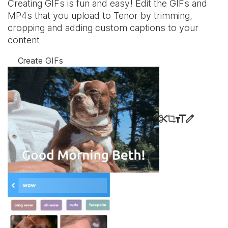
Creating GIFs is fun and easy! Edit the GIFs and
MP4s that you upload to Tenor by trimming,
cropping and adding custom captions to your
content
Create GIFs