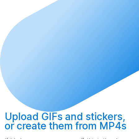
Upload
GIFs and stickers,
or
create
them from MP4s