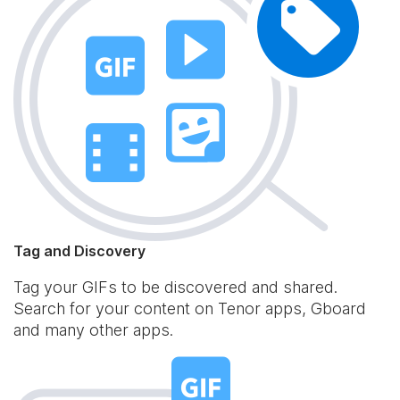
Tag and Discovery
Tag your GIFs to be discovered and shared.
Search for your content on Tenor apps, Gboard
and many other apps.