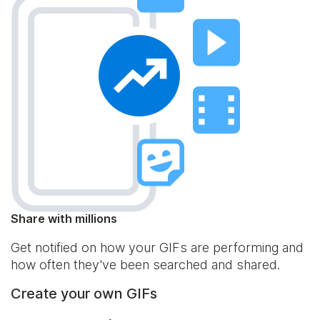
Share with millions
Get notified on how your GIFs are performing and
how often they've been searched and shared.
Create your own GIFs