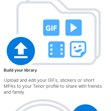
Build your library
Upload and edit your GIFs, stickers or short
MP4s to your Tenor profile to share with friends
and family