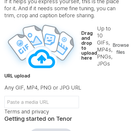
If it helps you express yourself, this is the place
for it. And if it needs some fine tuning, you can
trim, crop and caption before sharing.
Up to
Drag
10
and
GIFs,
drop
Browse
to
MP4s,
files
upload
PNGs,
here
JPGs
URL upload
Any GIF, MP4, PNG or JPG URL
Terms and privacy
Getting started on Tenor