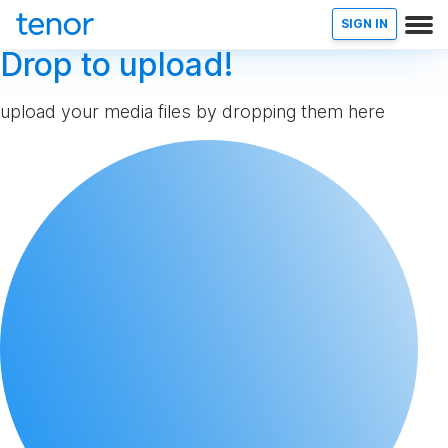
SIGN IN
Drop to upload!
upload your media files by dropping them here