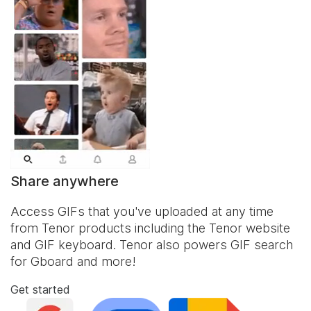
Share anywhere
Access GIFs that you've uploaded at any time
from Tenor products including the Tenor website
and
GIF keyboard
. Tenor also powers GIF search
for Gboard and more!
Get started