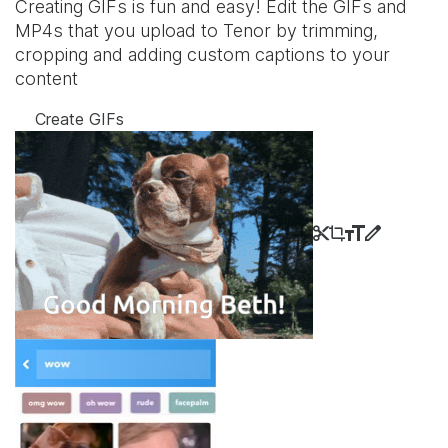
Creating GIFs is fun and easy! Edit the GIFs and
MP4s that you upload to Tenor by trimming,
cropping and adding custom captions to your
content
Create GIFs