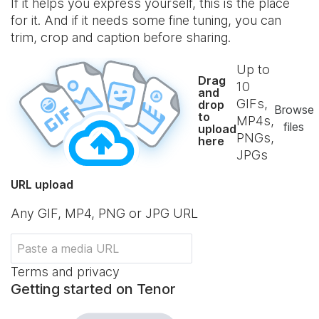
If it helps you express yourself, this is the place
for it. And if it needs some fine tuning, you can
trim, crop and caption before sharing.
Up to
Drag
10
and
GIFs,
drop
Browse
to
MP4s,
files
upload
PNGs,
here
JPGs
URL upload
Any GIF, MP4, PNG or JPG URL
Terms and privacy
Getting started on Tenor