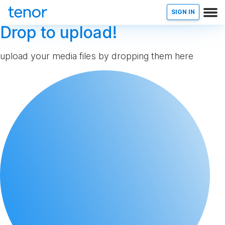
SIGN IN
Drop to upload!
upload your media files by dropping them here