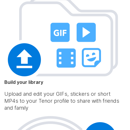
Build your library
Upload and edit your GIFs, stickers or short
MP4s to your Tenor profile to share with friends
and family