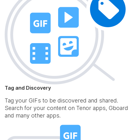
Tag and Discovery
Tag your GIFs to be discovered and shared.
Search for your content on Tenor apps, Gboard
and many other apps.