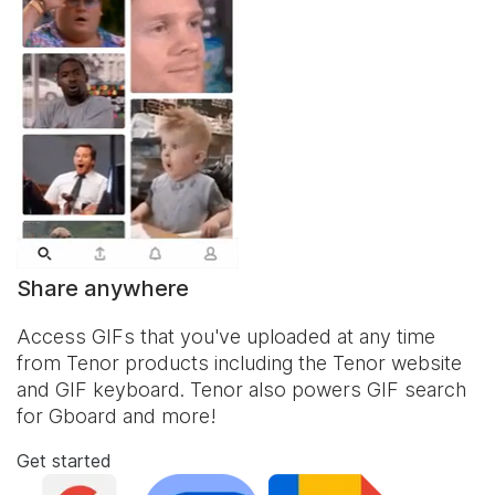
Share anywhere
Access GIFs that you've uploaded at any time
from Tenor products including the Tenor website
and
GIF keyboard
. Tenor also powers GIF search
for Gboard and more!
Get started