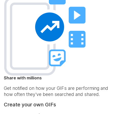
Share with millions
Get notified on how your GIFs are performing and
how often they've been searched and shared.
Create your own GIFs