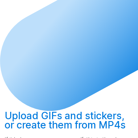
Upload
GIFs and stickers,
or
create
them from MP4s